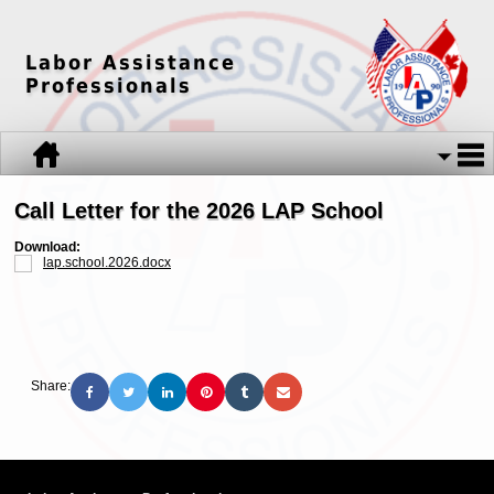
Labor Assistance
Professionals
Call Letter for the 2026 LAP School
Download:
lap.school.2026.docx
Share: