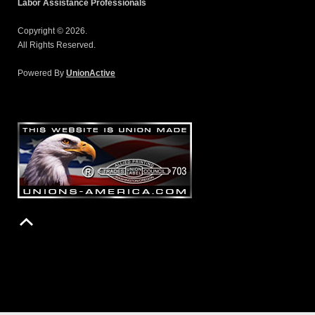
Labor Assistance Professionals
Copyright © 2026.
All Rights Reserved.
Powered By
UnionActive