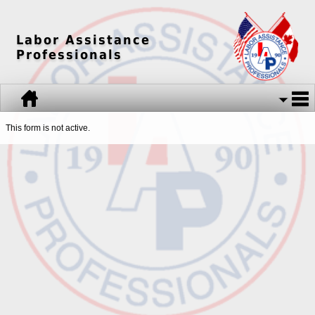
Labor Assistance
Professionals
This form is not active.