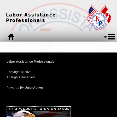
Labor Assistance
Professionals
Labor Assistance Professionals
Copyright © 2026.
All Rights Reserved.
Powered By
UnionActive