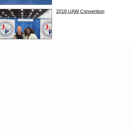
2018 UAW Convention