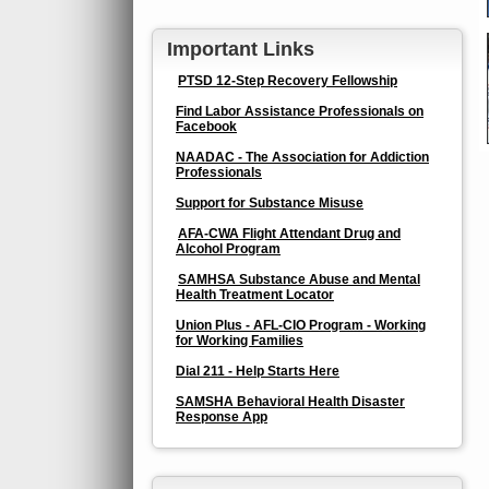
Important Links
PTSD 12-Step Recovery Fellowship
Find Labor Assistance Professionals on
Facebook
NAADAC - The Association for Addiction
Professionals
Support for Substance Misuse
AFA-CWA Flight Attendant Drug and
Alcohol Program
SAMHSA Substance Abuse and Mental
Health Treatment Locator
Union Plus - AFL-CIO Program - Working
for Working Families
Dial 211 - Help Starts Here
SAMSHA Behavioral Health Disaster
Response App