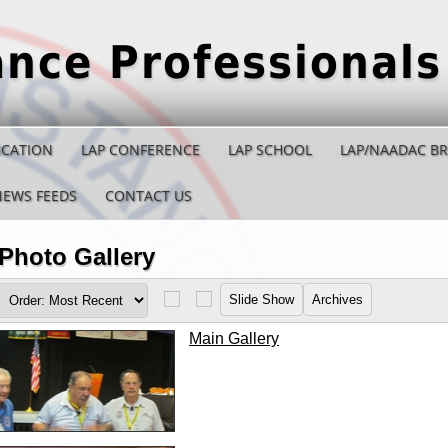
ance Professionals
ICATION
LAP CONFERENCE
LAP SCHOOL
LAP/NAADAC B
NEWS FEEDS
CONTACT US
Photo Gallery
Main Gallery