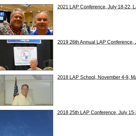
2021 LAP Conference, July 18-22, 
2019 26th Annual LAP Conference, 
2018 LAP School, November 4-9, Ma
2018 25th LAP Conference, July 15-