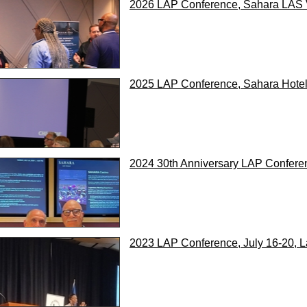
2026 LAP Conference, Sahara LAS V
2025 LAP Conference, Sahara Hotel,
2024 30th Anniversary LAP Conferen
2023 LAP Conference, July 16-20, 