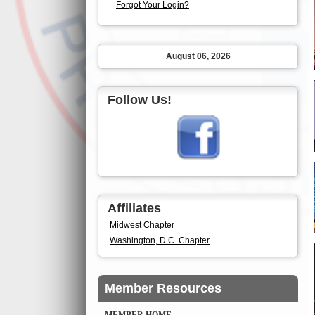
Forgot Your Login?
August 06, 2026
Follow Us!
Affiliates
Midwest Chapter
Washington, D.C. Chapter
Member Resources