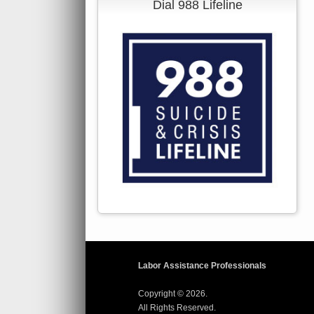
Dial 988 Lifeline
Labor Assistance Professionals
Copyright © 2026.
All Rights Reserved.