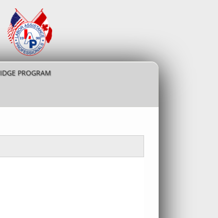
RIDGE PROGRAM