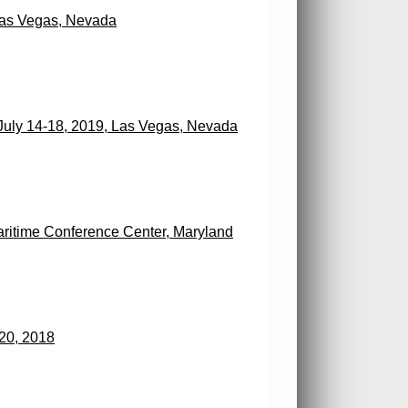
Las Vegas, Nevada
July 14-18, 2019, Las Vegas, Nevada
ritime Conference Center, Maryland
20, 2018