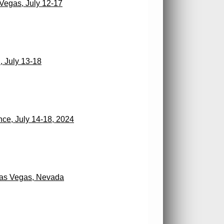
egas, July 12-17
 July 13-18
ce, July 14-18, 2024
Las Vegas, Nevada