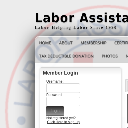
Labor Assist
Labor Helping Labor Since 1990
HOME
ABOUT
MEMBERSHIP
CERTIF
TAX DEDUCTIBLE DONATION
PHOTOS
Member Login
Username:
Password:
Not registered yet?
Click Here to sign-up