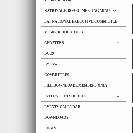
MEMBER HOME
NATIONAL E-BOARD MEETING MINUTES
LAP NATIONAL EXECUTIVE COMMITTEE
MEMBER DIRECTORY
CHAPTERS
DUES
BYLAWS
COMMITTEES
FILE DOWNLOADS/MEMBERS ONLY
INTERNET RESOURCES
EVENTS CALENDAR
DOWNLOADS
LOGIN