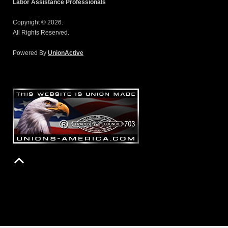
Labor Assistance Professionals
Copyright © 2026.
All Rights Reserved.
Powered By
UnionActive