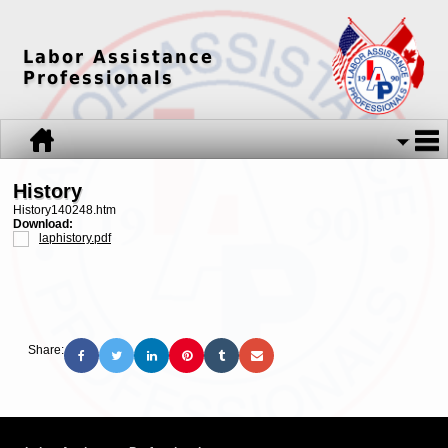
Labor Assistance
Professionals
History
History140248.htm
Download:
laphistory.pdf
Share: