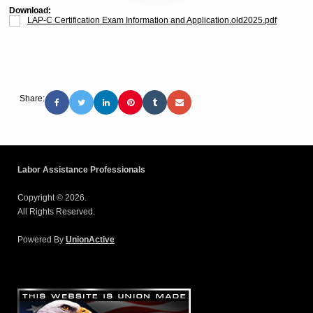
Download:
LAP-C Certification Exam Information and Application.old2025.pdf
Share:
Labor Assistance Professionals
Copyright © 2026.
All Rights Reserved.
Powered By
UnionActive