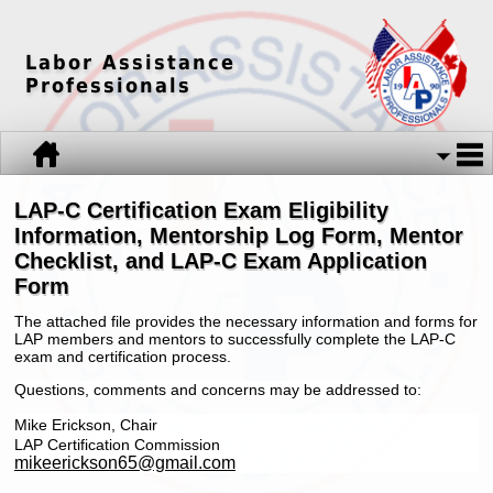
Labor Assistance
Professionals
LAP-C Certification Exam Eligibility
Information, Mentorship Log Form, Mentor
Checklist, and LAP-C Exam Application
Form
The attached file provides the necessary information and forms for
LAP members and mentors to successfully complete the LAP-C
exam and certification process.
Questions, comments and concerns may be addressed to:
Mike Er
ickson, Chair
LAP Certification Commission
mikeerickson65@gmail.com