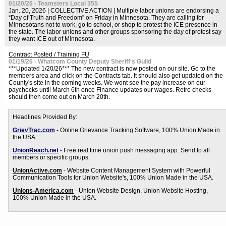
01/20/26 - Teamsters Local 355
Jan. 20, 2026 | COLLECTIVE ACTION | Multiple labor unions are endorsing a
“Day of Truth and Freedom” on Friday in Minnesota. They are calling for
Minnesotans not to work, go to school, or shop to protest the ICE presence in
the state. The labor unions and other groups sponsoring the day of protest say
they want ICE out of Minnesota.
Contract Posted / Training FU
01/19/26 - Whatcom County Deputy Sheriff's Guild
***Updated 1/20/26*** The new contract is now posted on our site. Go to the
members area and click on the Contracts tab. It should also get updated on the
County's site in the coming weeks. We wont see the pay increase on our
paychecks until March 6th once Finance updates our wages. Retro checks
should then come out on March 20th.
Headlines Provided By:
GrievTrac.com
- Online Grievance Tracking Software, 100% Union Made in
the USA.
UnionReach.net
- Free real time union push messaging app. Send to all
members or specific groups.
UnionActive.com
- Website Content Management System with Powerful
Communication Tools for Union Website's, 100% Union Made in the USA.
Unions-America.com
- Union Website Design, Union Website Hosting,
100% Union Made in the USA.