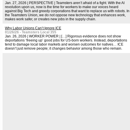
Jan. 27, 2026 | PERSPECTIVE | Teamsters aren’t afraid of a fight. With the AI
revolution upon us, now is the time for workers to make our voices heard
against Big Tech and greedy corporations that want to replace us with robots. In
the Teamsters Union, we do not oppose new technology that enhances work,
makes work safer, or creates new jobs in the supply chain.
Why Labor Unions Can’t Ignore ICE
01/26/26 - Teamsters Local 355
Jan. 26, 2026 | WORKER POWER | […] Rigorous evidence does not show
deportations ‘freeing up’ good jobs for US-born workers. Instead, deportations
tend to damage local labor markets and worsen outcomes for natives… ICE
doesn’t just remove people; it changes behavior among those who remain.