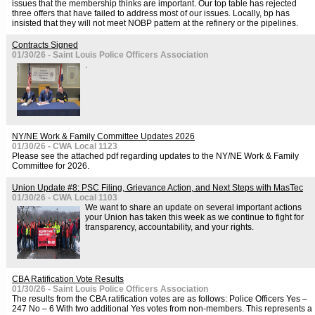
issues that the membership thinks are important. Our top table has rejected
three offers that have failed to address most of our issues. Locally, bp has
insisted that they will not meet NOBP pattern at the refinery or the pipelines.
Contracts Signed
01/30/26 - Saint Louis Police Officers Association
.
NY/NE Work & Family Committee Updates 2026
01/30/26 - CWA Local 1123
Please see the attached pdf regarding updates to the NY/NE Work & Family
Committee for 2026.
Union Update #8: PSC Filing, Grievance Action, and Next Steps with MasTec
01/30/26 - CWA Local 1103
We want to share an update on several important actions
your Union has taken this week as we continue to fight for
transparency, accountability, and your rights.
CBA Ratification Vote Results
01/30/26 - Saint Louis Police Officers Association
The results from the CBA ratification votes are as follows: Police Officers Yes –
247 No – 6 With two additional Yes votes from non-members. This represents a