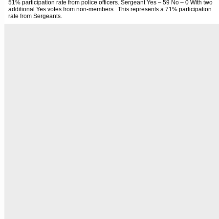
51% participation rate from police officers. Sergeant Yes – 59 No – 0 With two
additional Yes votes from non-members. This represents a 71% participation
rate from Sergeants.