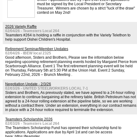
must be signed by the Local President or Secretary
Treasurer. Winners are chosen by a strict "luck of the draw"
contest on May 2nd!
2026 Variety Raffle
02/04/26 - Teamsters Local 264
Teamsters #264 is holding a raffle in conjunction with the Variety Telethon to
help support Oishei Children's Hospital.
Retirement Seminar/Member Updates
02/04/26 - IBEW local 2325
Good afternoon, Sisters and Brothers, Please see the information below
regarding upcoming retirement planning events hosted by Margaret Pierce from
Scarborough Alliance. Event 1 The first retirement planning event will be held
on Thursday, February 5th at 5:30 PM at the Union Hall. Event 2 Sunday,
February 22nd, 2026 – Brunch Meeting .
Negotiation Update - 2/3/26
02/03/26 - UNITED STEELWORKERS LOCAL 7-1
Sisters and Brothers, As previously stated, we have agreed to a 24-hour rolling
extension to continue bargaining at the refinery table. British Petroleum has not
agreed to a 24-hour rolling extension at the pipeline table, so we are working
without a contract there. Under an extension, everything in our contract remains
in place with a 24-hour notice required to terminate the extension.
Teamsters Scholarship 2026
02/03/26 - Teamsters Local 264
The Teamsters Scholarship Fund has opened their scholarship fund to
applications. Applications are due by April 1st and can be access
here: https://teamster.