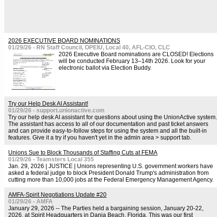
2026 EXECUTIVE BOARD NOMINATIONS
01/29/26 - RN Staff Council, OPEIU, Local 40, AFL-CIO, CLC
2026 Executive Board nominations are CLOSED! Elections
will be conducted February 13–14th 2026. Look for your
electronic ballot via Election Buddy.
Try our Help Desk AI Assistant!
01/29/26 - support.unionactive.com
Try our help desk AI assistant for questions about using the UnionActive system.
The assistant has access to all of our documentation and past ticket answers
and can provide easy-to-follow steps for using the system and all the built-in
features. Give it a try if you haven't yet in the admin area > support tab.
Unions Sue to Block Thousands of Staffing Cuts at FEMA
01/29/26 - Teamsters Local 355
Jan. 29, 2026 | JUSTICE | Unions representing U.S. government workers have
asked a federal judge to block President Donald Trump's administration from
cutting more than 10,000 jobs at the Federal Emergency Management Agency.
AMFA-Spirit Negotiations Update #20
01/29/26 - AMFA
January 29, 2026 -- The Parties held a bargaining session, January 20-22,
2026, at Spirit Headquarters in Dania Beach, Florida. This was our first