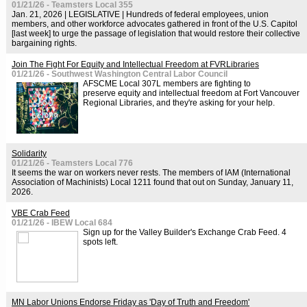
01/21/26 - Teamsters Local 355
Jan. 21, 2026 | LEGISLATIVE | Hundreds of federal employees, union
members, and other workforce advocates gathered in front of the U.S. Capitol
[last week] to urge the passage of legislation that would restore their collective
bargaining rights.
Join The Fight For Equity and Intellectual Freedom at FVRLibraries
01/21/26 - Southwest Washington Central Labor Council
AFSCME Local 307L members are fighting to
preserve equity and intellectual freedom at Fort Vancouver
Regional Libraries, and they're asking for your help.
Solidarity
01/21/26 - Teamsters Local 776
It seems the war on workers never rests. The members of IAM (International
Association of Machinists) Local 1211 found that out on Sunday, January 11,
2026.
VBE Crab Feed
01/21/26 - IBEW Local 684
Sign up for the Valley Builder's Exchange Crab Feed. 4
spots left.
MN Labor Unions Endorse Friday as 'Day of Truth and Freedom'