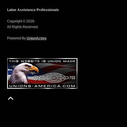
Labor Assistance Professionals
Copyright © 2026.
All Rights Reserved.
Powered By
UnionActive