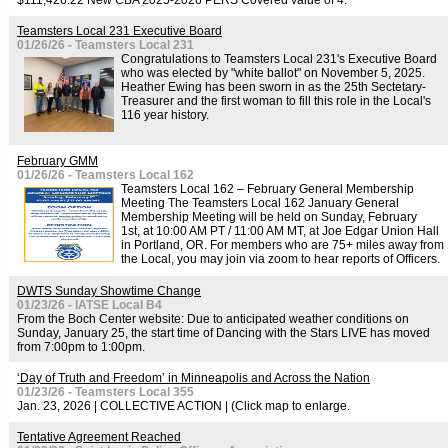
$111,426.22 New CBA 2025-2026 PERS Covered value of 4.
Teamsters Local 231 Executive Board
01/26/26 - Teamsters Local 231
Congratulations to Teamsters Local 231's Executive Board
who was elected by "white ballot" on November 5, 2025.
Heather Ewing has been sworn in as the 25th Sectetary-
Treasurer and the first woman to fill this role in the Local's
116 year history.
February GMM
01/26/26 - Teamsters Local 162
Teamsters Local 162 – February General Membership
Meeting The Teamsters Local 162 January General
Membership Meeting will be held on Sunday, February
1st, at 10:00 AM PT / 11:00 AM MT, at Joe Edgar Union Hall
in Portland, OR. For members who are 75+ miles away from
the Local, you may join via zoom to hear reports of Officers.
DWTS Sunday Showtime Change
01/23/26 - IATSE Local B4
From the Boch Center website: Due to anticipated weather conditions on
Sunday, January 25, the start time of Dancing with the Stars LIVE has moved
from 7:00pm to 1:00pm.
‘Day of Truth and Freedom’ in Minneapolis and Across the Nation
01/23/26 - Teamsters Local 355
Jan. 23, 2026 | COLLECTIVE ACTION | (Click map to enlarge.
Tentative Agreement Reached