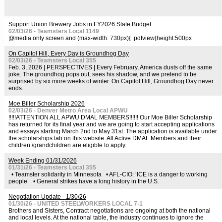
Support Union Brewery Jobs in FY2026 State Budget
02/03/26 - Teamsters Local 1149
@media only screen and (max-width: 730px){ .pdfview{height:500px .
On Capitol Hill, Every Day is Groundhog Day
02/03/26 - Teamsters Local 355
Feb. 3, 2026 | PERSPECTIVES | Every February, America dusts off the same
joke. The groundhog pops out, sees his shadow, and we pretend to be
surprised by six more weeks of winter. On Capitol Hill, Groundhog Day never
ends.
Moe Biller Scholarship 2026
02/03/26 - Denver Metro Area Local APWU
!!!!!ATTENTION ALL APWU DMAL MEMBERS!!!!!! Our Moe Biller Scholarship
has returned for its final year and we are going to start accepting applications
and essays starting March 2nd to May 31st. The application is available under
the scholarships tab on this website. All Active DMAL Members and their
children /grandchildren are eligible to apply.
Week Ending 01/31/2026
01/31/26 - Teamsters Local 355
• Teamster solidarity in Minnesota • AFL-CIO: ‘ICE is a danger to working
people’ • General strikes have a long history in the U.S.
Negotiation Update - 1/30/26
01/30/26 - UNITED STEELWORKERS LOCAL 7-1
Brothers and Sisters, Contract negotiations are ongoing at both the national
and local levels. At the national table, the industry continues to ignore the