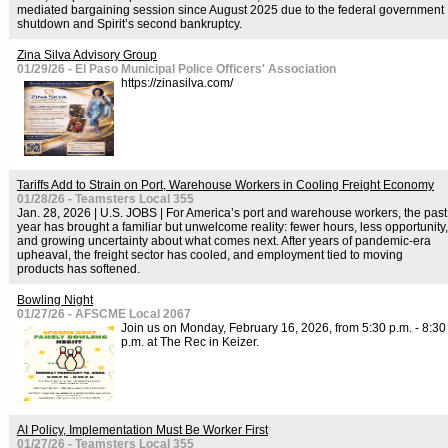
mediated bargaining session since August 2025 due to the federal government
shutdown and Spirit’s second bankruptcy.
Zina Silva Advisory Group
01/29/26 - El Paso Municipal Police Officers' Association
https://zinasilva.com/
Tariffs Add to Strain on Port, Warehouse Workers in Cooling Freight Economy
01/28/26 - Teamsters Local 355
Jan. 28, 2026 | U.S. JOBS | For America’s port and warehouse workers, the past
year has brought a familiar but unwelcome reality: fewer hours, less opportunity,
and growing uncertainty about what comes next. After years of pandemic-era
upheaval, the freight sector has cooled, and employment tied to moving
products has softened.
Bowling Night
01/27/26 - AFSCME Local 2067
Join us on Monday, February 16, 2026, from 5:30 p.m. - 8:30
p.m. at The Rec in Keizer.
AI Policy, Implementation Must Be Worker First
01/27/26 - Teamsters Local 355