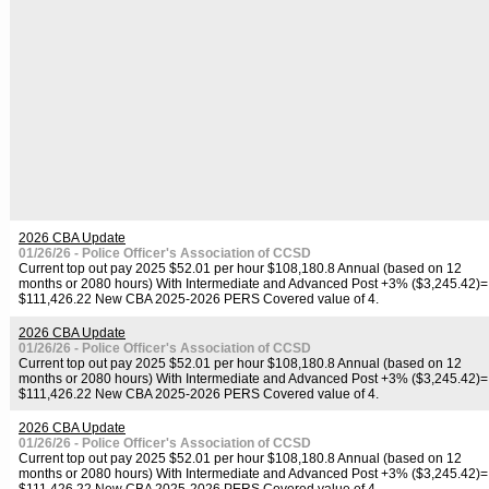
2026 CBA Update
01/26/26 - Police Officer's Association of CCSD
Current top out pay 2025 $52.01 per hour $108,180.8 Annual (based on 12
months or 2080 hours) With Intermediate and Advanced Post +3% ($3,245.42)=
$111,426.22 New CBA 2025-2026 PERS Covered value of 4.
2026 CBA Update
01/26/26 - Police Officer's Association of CCSD
Current top out pay 2025 $52.01 per hour $108,180.8 Annual (based on 12
months or 2080 hours) With Intermediate and Advanced Post +3% ($3,245.42)=
$111,426.22 New CBA 2025-2026 PERS Covered value of 4.
2026 CBA Update
01/26/26 - Police Officer's Association of CCSD
Current top out pay 2025 $52.01 per hour $108,180.8 Annual (based on 12
months or 2080 hours) With Intermediate and Advanced Post +3% ($3,245.42)=