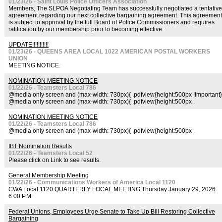
01/23/26 - Saint Louis Police Officers Association
Members, The SLPOA Negotiating Team has successfully negotiated a tentative
agreement regarding our next collective bargaining agreement. This agreement
is subject to approval by the full Board of Police Commissioners and requires
ratification by our membership prior to becoming effective.
UPDATE!!!!!!!!!!!
01/23/26 - QUEENS AREA LOCAL 1022 AMERICAN POSTAL WORKERS
UNION
MEETING NOTICE.
NOMINATION MEETING NOTICE
01/22/26 - Teamsters Local 786
@media only screen and (max-width: 730px){ .pdfview{height:500px !important}
@media only screen and (max-width: 730px){ .pdfview{height:500px .
NOMINATION MEETING NOTICE
01/22/26 - Teamsters Local 786
@media only screen and (max-width: 730px){ .pdfview{height:500px .
IBT Nomination Results
01/22/26 - Teamsters Local 52
Please click on Link to see results.
General Membership Meeting
01/22/26 - Communications Workers of America Local 1120
CWA Local 1120 QUARTERLY LOCAL MEETING Thursday January 29, 2026
6:00 P.M.
Federal Unions, Employees Urge Senate to Take Up Bill Restoring Collective
Bargaining