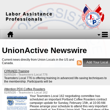
Labor Assistance
Professionals
UnionActive
Newswire
Current news directly from Union Locals in the US and
Canada.
CPR/AED Training
02/05/26 - Teamsters Local 776
Teamsters Local 776 is offering training in advanced life-saving techniques to
the membership. Participants will be
Attention PDX Coffee Roasters
02/05/26 - Teamsters Local 162
Your Teamsters Local 162 negotiating committee has
scheduled an important Portland Coffee Roasters contract
campaign update for Sunday, February 15th, at 10:00 AM.
Please arrange your schedule to attend this very important
meeting held at Joe Edgar Union Hall. The next steps of the