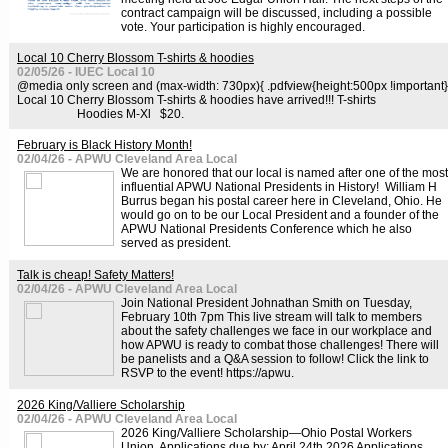
contract campaign will be discussed, including a possible
vote. Your participation is highly encouraged.
Local 10 Cherry Blossom T-shirts & hoodies
02/05/26 - IUEC Local 10
@media only screen and (max-width: 730px){ .pdfview{height:500px !important}
Local 10 Cherry Blossom T-shirts & hoodies have arrived!!! T-shirts
Hoodies M-Xl $20.
February is Black History Month!
02/04/26 - APWU Cleveland Area Local
We are honored that our local is named after one of the most
influential APWU National Presidents in History! William H
Burrus began his postal career here in Cleveland, Ohio. He
would go on to be our Local President and a founder of the
APWU National Presidents Conference which he also
served as president.
Talk is cheap! Safety Matters!
02/04/26 - APWU Cleveland Area Local
Join National President Johnathan Smith on Tuesday,
February 10th 7pm This live stream will talk to members
about the safety challenges we face in our workplace and
how APWU is ready to combat those challenges! There will
be panelists and a Q&A session to follow! Click the link to
RSVP to the event! https://apwu.
2026 King/Valliere Scholarship
02/04/26 - APWU Cleveland Area Local
2026 King/Valliere Scholarship—Ohio Postal Workers
Union Applications due by: April 24th 2026 Applications